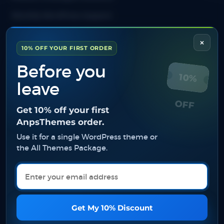
Monthly WordPress Support
Contact
×
10% OFF YOUR FIRST ORDER
Before you
RESOURCES
leave
Blog
Documentation
Get 10% off your first
AnpsThemes order.
ThemeForest vs Shop
Use it for a single WordPress theme or
Support
the All Themes Package.
↗
About Us
Email
address
Get My 10% Discount