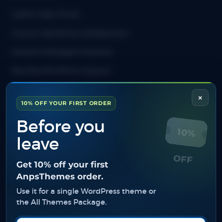
Author Sales Portal
Custom WordPress Development
Hosted & Managed Solutions
Monthly WordPress Support
Contact
×
10% OFF YOUR FIRST ORDER
Before you
RESOURCES
leave
Blog
Documentation
Get 10% off your first
AnpsThemes order.
ThemeForest vs Shop
Use it for a single WordPress theme or
Support
the All Themes Package.
↗
About Us