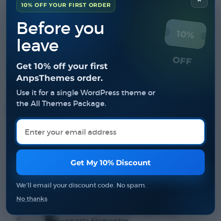
10% OFF YOUR FIRST ORDER
Before you
leave
About Bostjan Korosak
BACKEND DEVELOPER
Get 10% off your first
AnpsThemes order.
Use it for a single WordPress theme or
the All Themes Package.
Related Articles
Email
address
Introducing Industrial Demo 12: A
Modern WordPress Website for Solar and
Energy Companies
Get My 10% Discount
July 23, 2026
We’ll email your discount code. No spam.
No thanks
Transport WordPress Theme Now
Supports Elementor